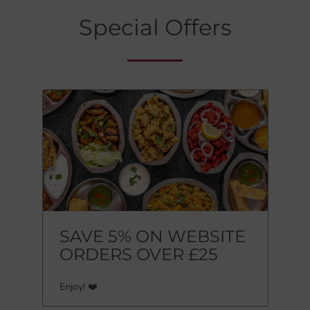
Special Offers
SAVE 5% ON WEBSITE
ORDERS OVER £25
Enjoy! ❤️