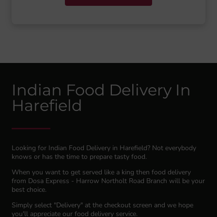
Indian Food Delivery In
Harefield
Looking for Indian Food Delivery in Harefield? Not everybody
knows or has the time to prepare tasty food.
When you want to get served like a king then food delivery
from Dosa Express - Harrow Northolt Road Branch will be your
best choice.
Simply select "Delivery" at the checkout screen and we hope
you'll appreciate our food delivery service.