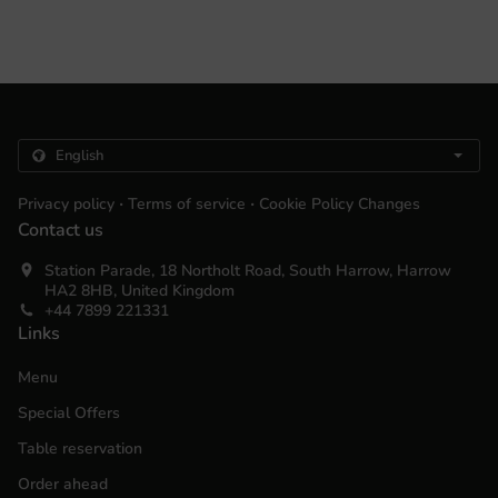
.
.
Privacy policy
Terms of service
Cookie Policy Changes
Contact us
Station Parade, 18 Northolt Road, South Harrow, Harrow
HA2 8HB, United Kingdom
+44 7899 221331
Links
Menu
Special Offers
Table reservation
Order ahead