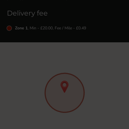
Delivery fee
Zone 1
, Min - £20.00, Fee / Mile - £0.49