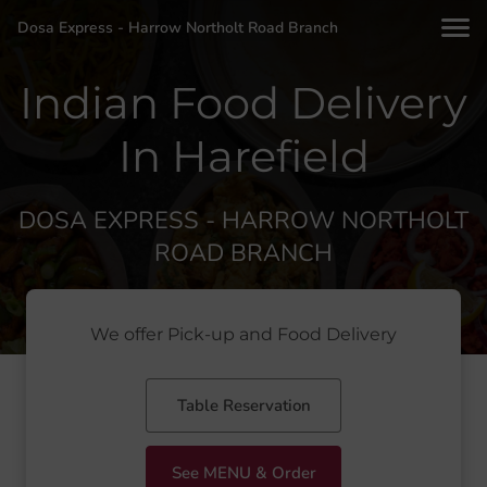
Dosa Express - Harrow Northolt Road Branch
Indian Food Delivery
In Harefield
DOSA EXPRESS - HARROW NORTHOLT
ROAD BRANCH
We offer Pick-up and Food Delivery
Table Reservation
See MENU & Order