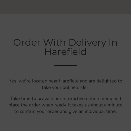
Order With Delivery In
Harefield
Yes, we're located near Harefield and are delighted to
take your online order.
Take time to browse our interactive online menu and
place the order when ready. It takes us about a minute
to confirm your order and give an individual time.